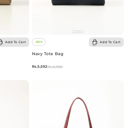
Add To Cart
Add To Cart
-20%
Navy Tote Bag
Rs.5,592
Rs.6,990