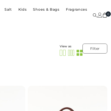
Salt
Kids
Shoes & Bags
Fragrances
0
0
i
View as
Filter