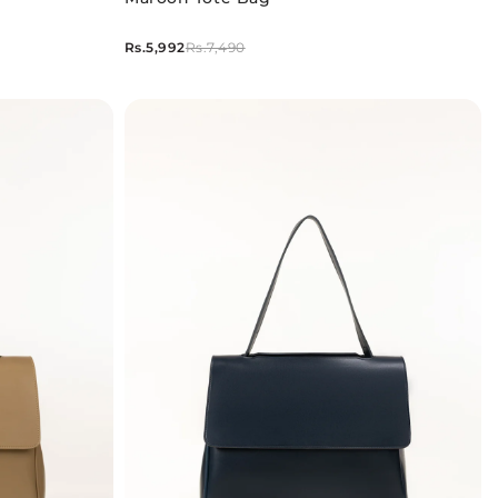
Rs.5,992
Rs.7,490