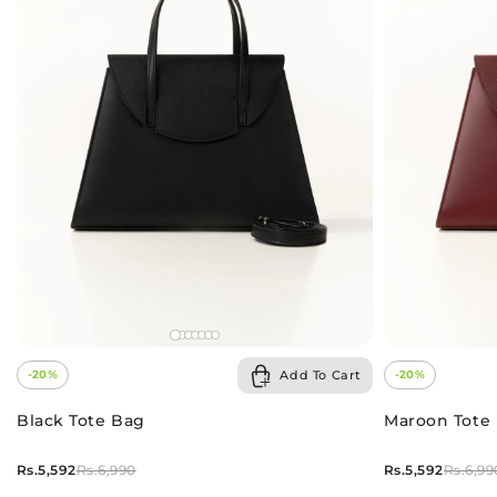
Add To Cart
-20%
-20%
Black Tote Bag
Maroon Tote
Rs.5,592
Rs.5,592
Rs.6,990
Rs.6,99