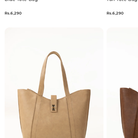
Rs.6,290
Rs.6,290