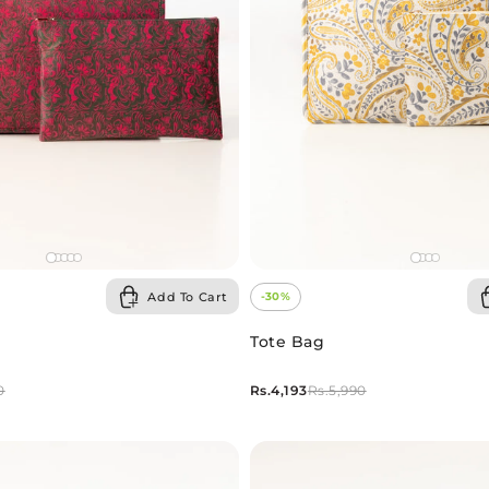
Add To Cart
-30%
Tote Bag
Rs.4,193
0
Rs.5,990