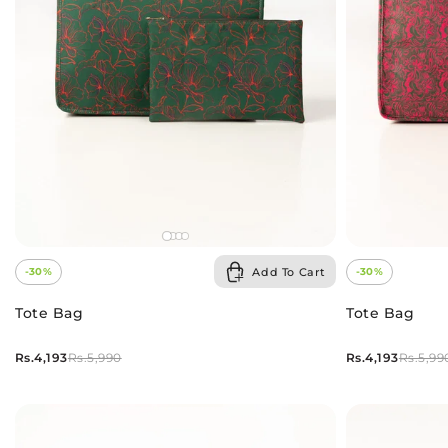
Add To Cart
-30%
-30%
Tote Bag
Tote Bag
Rs.4,193
Rs.4,193
Rs.5,990
Rs.5,99