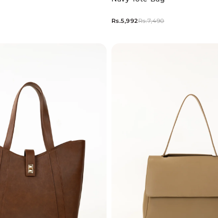
Rs.5,992
Rs.7,490