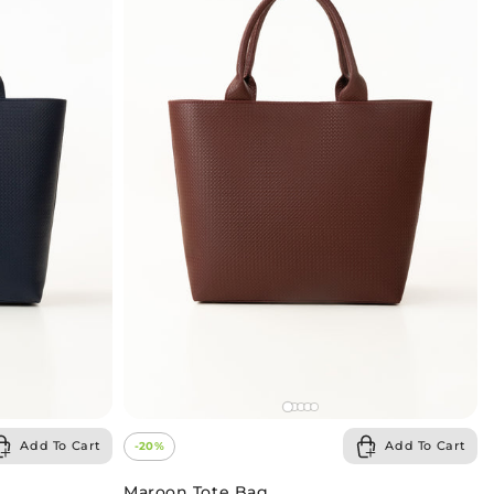
Add To Cart
Add To Cart
-20%
Maroon Tote Bag