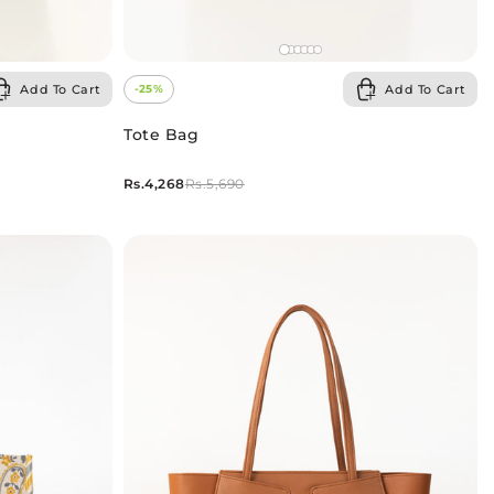
Add To Cart
Add To Cart
-25%
Tote Bag
Rs.4,268
Rs.5,690