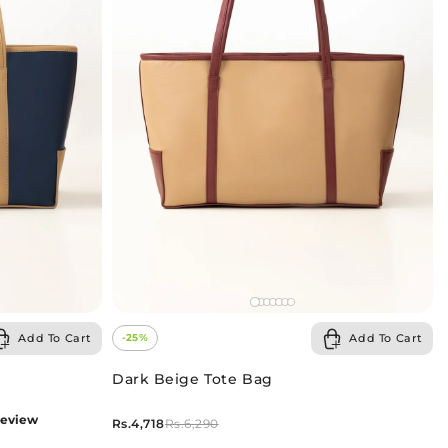
Add To Cart
Add To Cart
-25%
Dark Beige Tote Bag
review
Rs.4,718
Rs.6,290