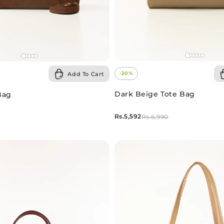
-20%
Add To Cart
Dark Beige Tote Bag
Bag
Rs.5,592
Rs.6,990