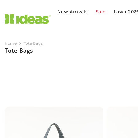
SKIP TO CONTENT
New Arrivals
Sale
Lawn 202
Home
Tote Bags
Tote Bags