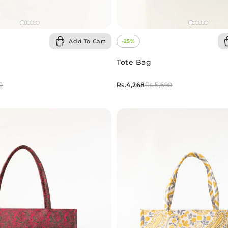
Add To Cart
-25%
Tote Bag
Rs.4,268
0
Rs.5,690