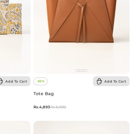
Add To Cart
Add To Cart
-30%
Tote Bag
Rs.4,893
Rs.6,990