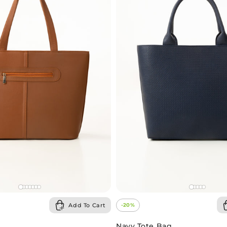
-20%
Add To Cart
Navy Tote Bag