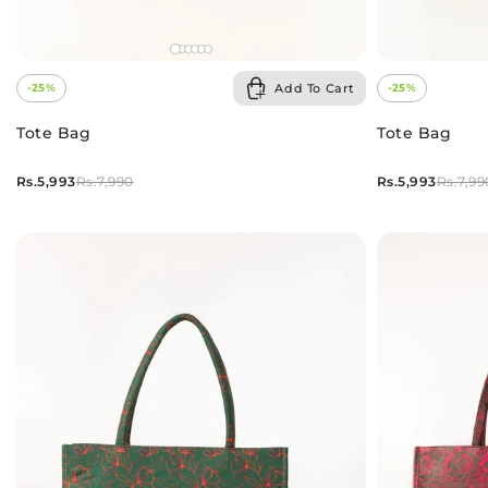
Add To Cart
-25%
-25%
Tote Bag
Tote Bag
Rs.5,993
Rs.5,993
Rs.7,990
Rs.7,99