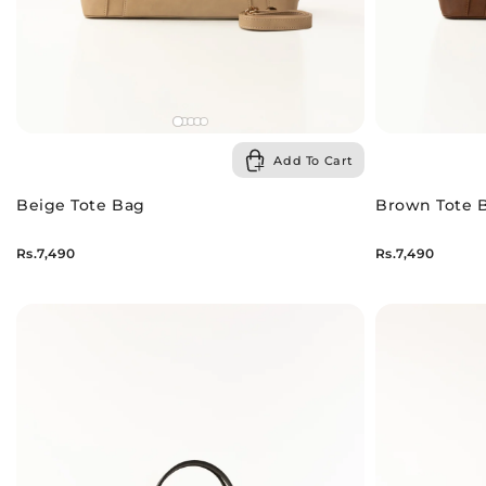
Add To Cart
Beige Tote Bag
Brown Tote 
Rs.7,490
Rs.7,490