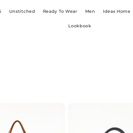
6
Unstitched
Ready To Wear
Men
Ideas Home
Lookbook