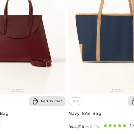
Add To Cart
-25%
 Bag
Navy Tote Bag
1 
Rs.4,718
0
Rs.6,290