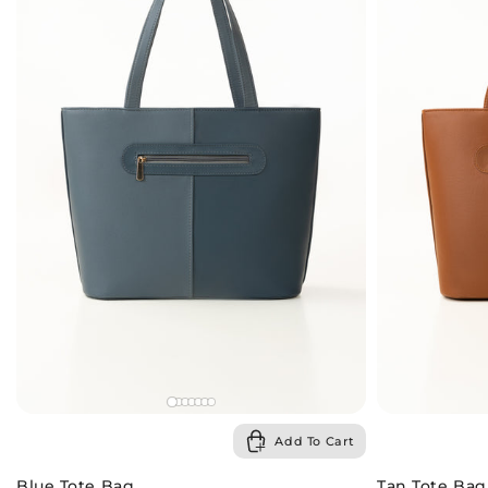
Add To Cart
Blue Tote Bag
Tan Tote Bag