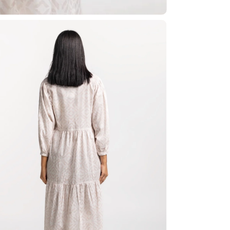
Share