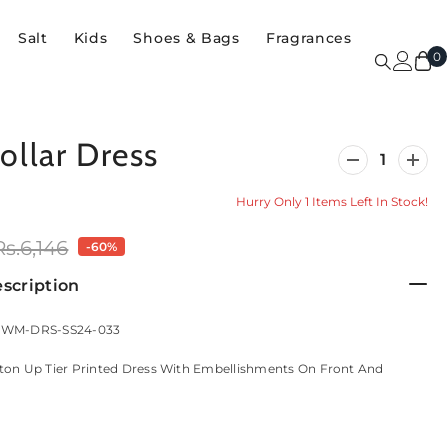
Salt
Kids
Shoes & Bags
Fragrances
0
0
i
ollar Dress
Decrease
Incre
quantity
quanti
for
for
Hurry Only 1 Items Left In Stock!
Ban-
Ban-
Collar
Collar
Dress
Dress
Rs.6,146
-60%
scription
: WM-DRS-SS24-033
ton Up Tier Printed Dress With Embellishments On Front And
.