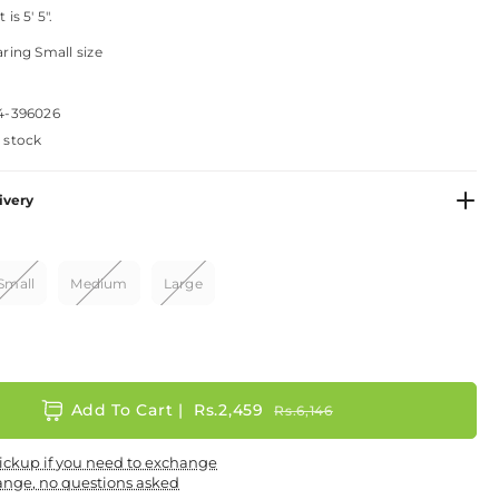
is 5' 5".
ring Small size
4-396026
n stock
ivery
Small
Medium
Large
Add To Cart |
Rs.2,459
Rs.6,146
ickup if you need to exchange
ange, no questions asked