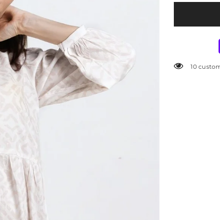
5000 cust