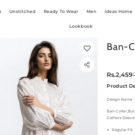
6
Unstitched
Ready To Wear
Men
Ideas Home
Lookbook
Ban-C
Rs.2,459
Product De
Design Name 
Ban-Collar,But
Gathers Sleeve
Regular Fit