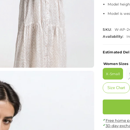
Model height 
Model is wea
SKU:
W-AP-2
Availability:
I
Estimated Del
Women Sizes
X-Small
Size Chart
Free home p
30-day exch