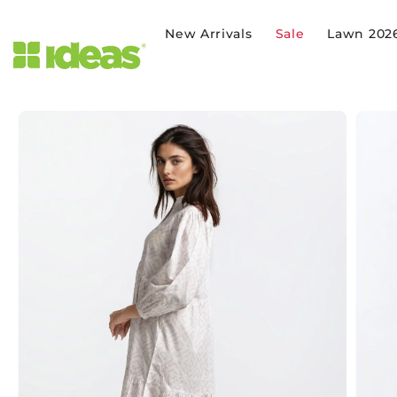
SKIP TO CONTENT
New Arrivals
Sale
Lawn 202