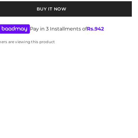
BUY IT NOW
Pay in 3 Installments of
Rs.
942
omers are viewing this product