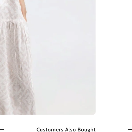
Customers Also Bought