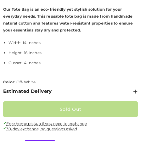
Our
Tote Bag is an eco-friendly yet stylish solution for your
everyday needs. This reusable tote bag is made from handmade
natural cotton and features water-resistant properties to ensure
your essentials stay dry and protected.
Width: 1
4
Inches
Height: 1
6
Inches
Gusset
: 4
Inches
Color
: Off-White
Estimated Delivery
Style
:
Tote
bag
Material
:
H
andmade natural cotton
Sold Out
SKU:
W-BAGS-23-377385
Availability:
Out Of Stock
Free home pickup if you need to exchange
30-day exchange, no questions asked