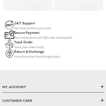
24/7 Support
Get help anytime you need
Secure Payment
Your transactions are 100% safe & encrypted.
Track Order
Track your order easily
Return & Exchange
View the return & exchange policy
MY ACCOUNT
CUSTOMER CARE