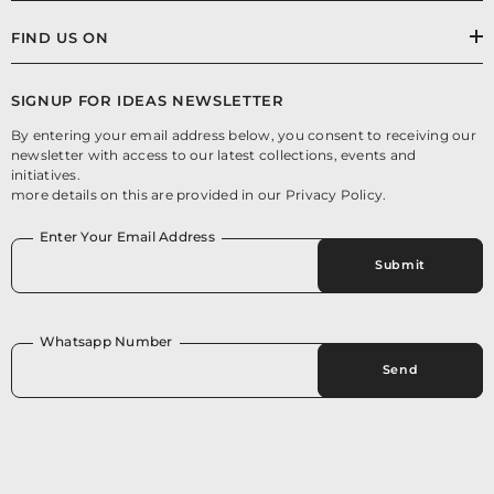
FIND US ON
SIGNUP FOR IDEAS NEWSLETTER
By entering your email address below, you consent to receiving our
newsletter with access to our latest collections, events and
initiatives.
more details on this are provided in our Privacy Policy.
Enter Your Email Address
Submit
Whatsapp Number
Send