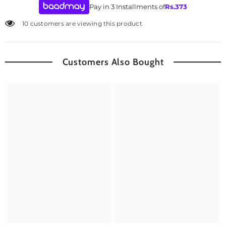
Pay in 3 Installments of
Rs.
373
10 customers are viewing this product
Customers Also Bought