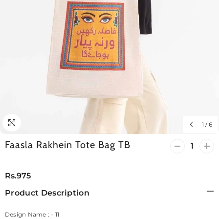
1
/
6
Faasla Rakhein Tote Bag TB
Decrease
Incr
quantity
quan
for
for
Faasla
Faas
Rs.975
Rakhein
Rak
Tote
Tote
Product Description
Bag
Bag
TB
TB
Design Name : - 11