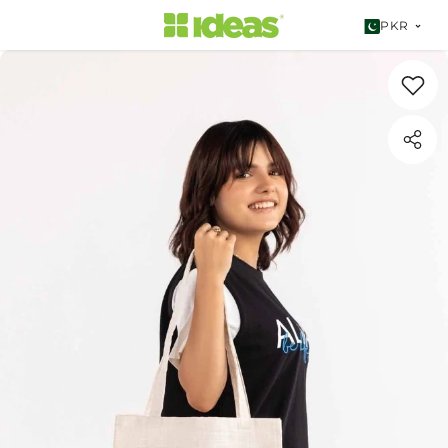
SKIP TO CONTENT
PKR