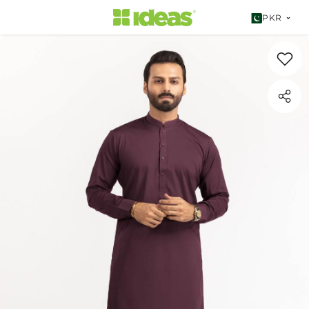
SKIP TO CONTENT
PKR