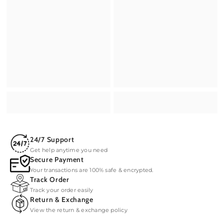
24/7 Support
Get help anytime you need
Secure Payment
Your transactions are 100% safe & encrypted.
Track Order
Track your order easily
Return & Exchange
View the return & exchange policy