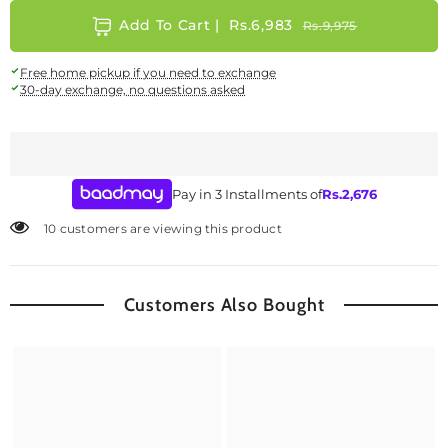
Add To Cart |
Rs.6,983
Rs.9,975
Free home pickup if you need to exchange
30-day exchange, no questions asked
Pay in 3 Installments of
Rs.
2,676
10 customers are viewing this product
Customers Also Bought