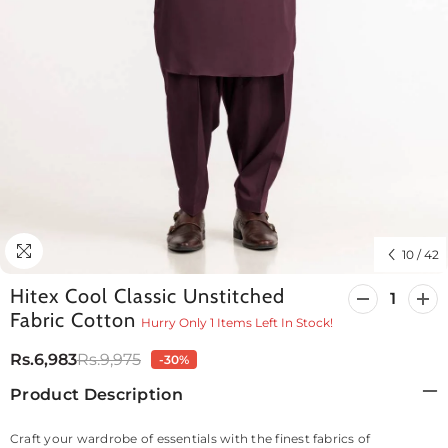
10
/
42
Hitex Cool Classic Unstitched
Decrease
Incr
Fabric Cotton
quantity
quan
Hurry Only 1 Items Left In Stock!
for
for
Hitex
Hite
Rs.6,983
Rs.9,975
-30%
Cool
Cool
Classic
Clas
Product Description
Unstitched
Unst
Fabric
Fabr
Cotton
Cott
Craft your wardrobe of essentials with the finest fabrics of