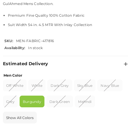
GulAhmed Mens Collection.
Premium Fine Quality 100% Cotton Fabric
Suit Width 54 in. 4.5 MTR With Inlay Collection
SKU:
MEN-FABRIC-417816
Availability:
In stock
Estimated Delivery
Men Color
Off White
White
Dark Grey
Sky Blue
Navy Blue
Grey
Burgundy
Dark Green
Mehndi
Show All Colors