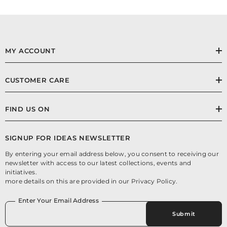
MY ACCOUNT
CUSTOMER CARE
FIND US ON
SIGNUP FOR IDEAS NEWSLETTER
By entering your email address below, you consent to receiving our
newsletter with access to our latest collections, events and
initiatives.
more details on this are provided in our Privacy Policy.
Enter Your Email Address
Submit