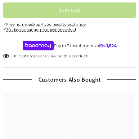
Sold Out
Free home pickup if you need to exchange
30-day exchange, no questions asked
Pay in 3 Installments of
Rs.
1,524
10 customers are viewing this product
Customers Also Bought