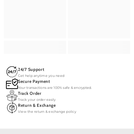
24/7 Support
Get help anytime you need
Secure Payment
Your transactions are 100% safe & encrypted.
Track Order
Track your order easily
Return & Exchange
View the return & exchange policy