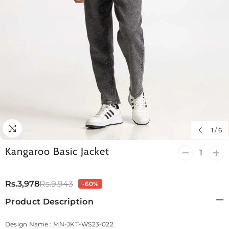
1
/
6
Kangaroo Basic Jacket
Decrease
Incr
quantity
quan
for
for
Kangaroo
Kan
Rs.3,978
Rs.9,943
-60%
Basic
Bas
Jacket
Jack
Product Description
Design Name : MN-JKT-WS23-022