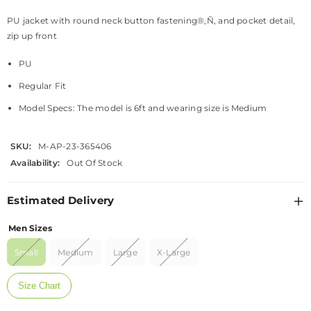
PU jacket with round neck button fastening®‚Ñ‚ and pocket detail,
zip up front
PU
Regular Fit
Model Specs: The model is 6ft and wearing size is Medium
SKU:
M-AP-23-365406
Availability:
Out Of Stock
Estimated Delivery
Men Sizes
Small
Medium
Large
X-Large
Size Chart