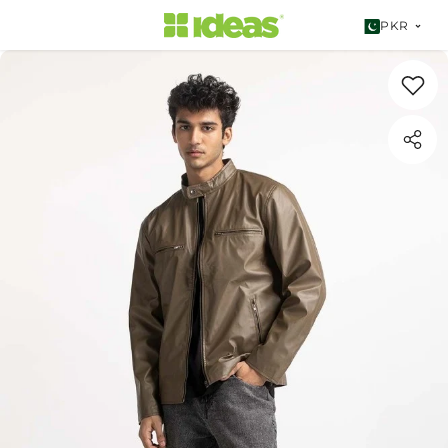
SKIP TO CONTENT
PKR