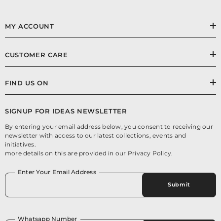
MY ACCOUNT
CUSTOMER CARE
FIND US ON
SIGNUP FOR IDEAS NEWSLETTER
By entering your email address below, you consent to receiving our
newsletter with access to our latest collections, events and
initiatives.
more details on this are provided in our Privacy Policy.
Enter Your Email Address
Submit
Whatsapp Number