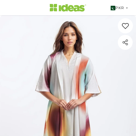
SKIP TO CONTENT
PKR