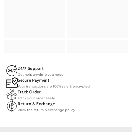
24/7 Support
Get help anytime you need
Secure Payment
Your transactions are 100% safe & encrypted.
Track Order
Track your order easily
Return & Exchange
View the return & exchange policy