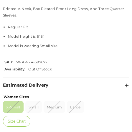
Printed V-Neck, Box Pleated Front Long Dress, And Three Quarter
Sleeves,
Regular Fit
Model height is 5' 5".
Model is wearing Small size
SKU:
W-AP-24-397672
Availability:
Out Of Stock
Estimated Delivery
Women Sizes
X-Small
Small
Medium
Large
Size Chart