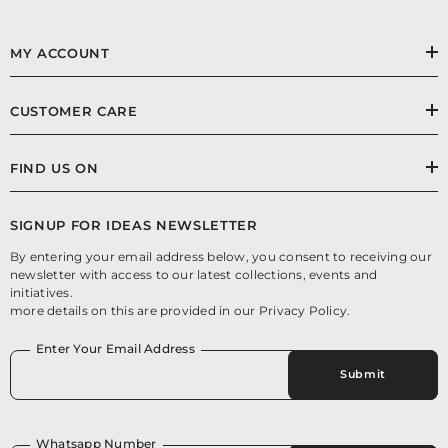
MY ACCOUNT
CUSTOMER CARE
FIND US ON
SIGNUP FOR IDEAS NEWSLETTER
By entering your email address below, you consent to receiving our
newsletter with access to our latest collections, events and
initiatives.
more details on this are provided in our Privacy Policy.
Enter Your Email Address
Submit
Whatsapp Number