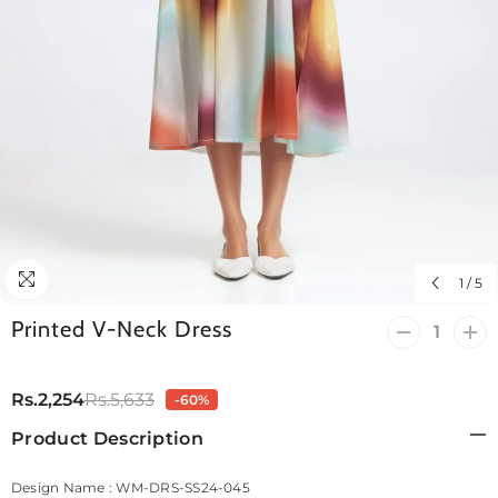
1
/
5
Printed V-Neck Dress
Decrease
Incr
quantity
quan
for
for
Printed
Prin
Rs.2,254
Rs.5,633
-60%
V-
V-
Neck
Nec
Product Description
Dress
Dre
Design Name : WM-DRS-SS24-045