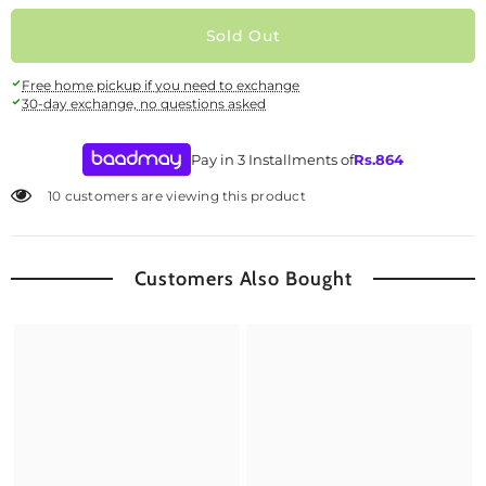
Sold Out
Free home pickup if you need to exchange
30-day exchange, no questions asked
Pay in 3 Installments of
Rs.
864
10 customers are viewing this product
Customers Also Bought