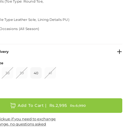
ls (Toe Type: Round Toe,
le Type Leather Sole, Lining Details PU)
Occasions (All Season)
ivery
ze
er - Fabric
38
39
40
41
 - Leather
Add To Cart |
Rs.2,995
Rs.5,990
ns: +
ickup if you need to exchange
ange, no questions asked