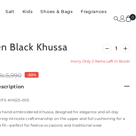
Salt
Kids
Shoes & Bags
Fragrances
0
0
i
 Black Khussa
Decrease
Incre
quantity
quanti
for
for
Hurry Only 2 Items Left In Stock!
Women
Wome
Black
Black
Khussa
Khus
Rs.5,990
-50%
scription
 IFS-KHS25-005
k hand-embroidered Khussa, designed for elegance and all-day
ing intricate craftsmanship on the upper and full cushioning for a
e fit—perfect for festive occasions and traditional wear