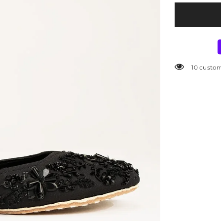
Cleaning, Dr
Gently wipe wi
Avoid excessiv
800 custo
Store in a dry
SKU:
W-AP-SH
Availability:
I