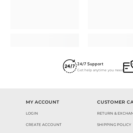
24/7 Support
Get help anytime you need
MY ACCOUNT
CUSTOMER C
LOGIN
RETURN & EXCHA
CREATE ACCOUNT
SHIPPING POLICY