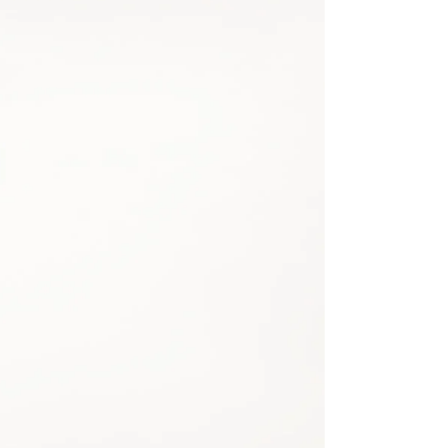
Share