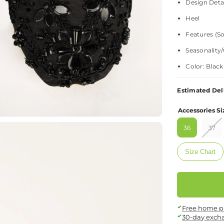
Design Detai
Heel
Features (So
Seasonality/
Color: Black
Estimated Del
Material: +
Accessories Si
Fabric – Upp
36
37
Texture – PU
Size Chart
Fit & Sizing: +
Size Guide
Care Instructio
Free home p
30-day exch