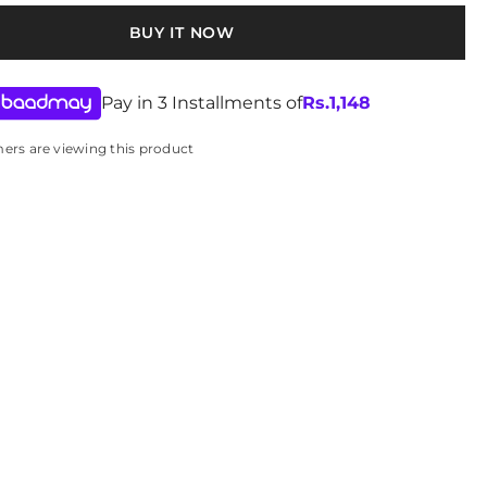
ying details
BUY IT NOW
th a soft, damp cloth
Pay in 3 Installments of
Rs.
1,148
e water and harsh cleaners.
mers are viewing this product
 place to maintain embroidery and shape.
-25-427922
n stock