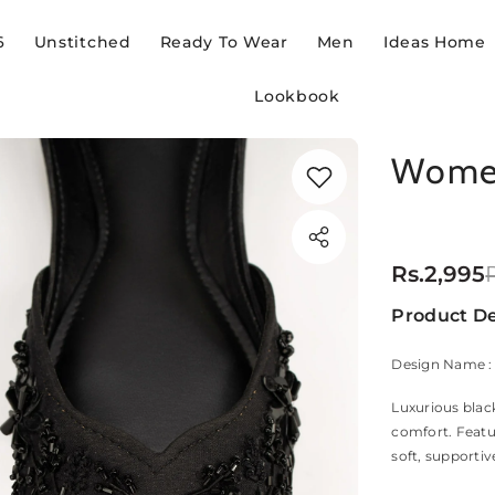
6
Unstitched
Ready To Wear
Men
Ideas Home
Lookbook
Women
Rs.2,995
Product De
Design Name :
Luxurious blac
comfort. Featur
soft, supportiv