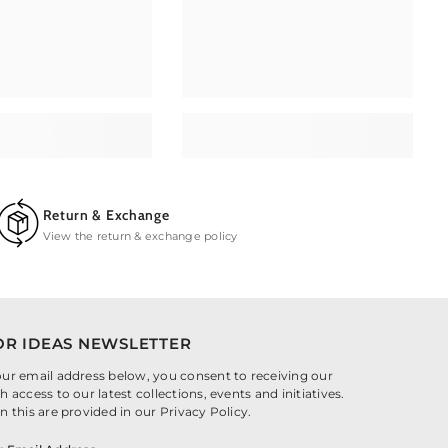
Return & Exchange
View the return & exchange policy
OR IDEAS NEWSLETTER
our email address below, you consent to receiving our
h access to our latest collections, events and initiatives.
n this are provided in our Privacy Policy.