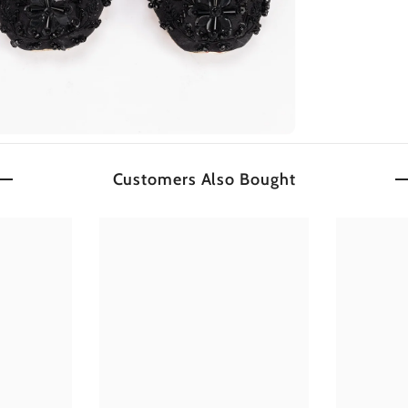
Customers Also Bought