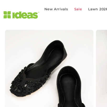
SKIP TO CONTENT
New Arrivals
Sale
Lawn 202