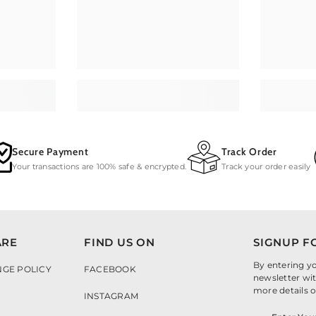
Secure Payment
Track Order
Your transactions are 100% safe & encrypted.
Track your order easily
ARE
FIND US ON
SIGNUP F
By entering y
NGE POLICY
FACEBOOK
newsletter wit
more details o
INSTAGRAM