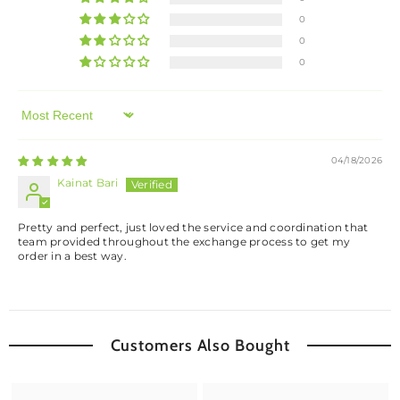
0
0
0
Sort By
04/18/2026
Kainat Bari
Pretty and perfect, just loved the service and coordination that
team provided throughout the exchange process to get my
order in a best way.
Customers Also Bought