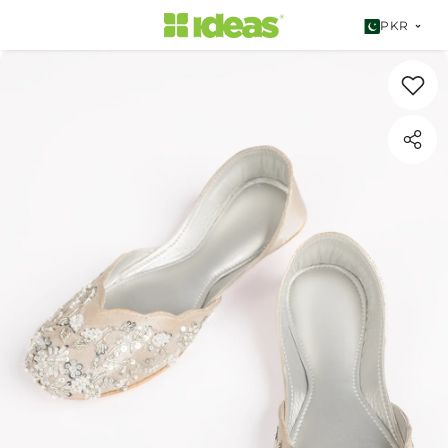
SKIP TO CONTENT
PKR