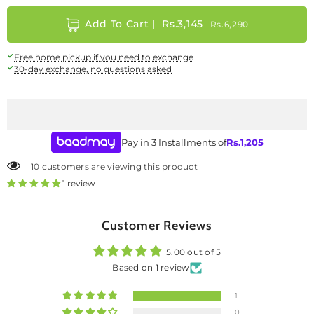
Add To Cart |
Rs.3,145
Rs.6,290
Size Guide
Free home pickup if you need to exchange
Care Instructions: +
30-day exchange, no questions asked
Cleaning, Drying details
Gently wipe with a soft, damp cloth
Pay in 3 Installments of
Rs.
1,205
Avoid excessive water and harsh cleaners.
10 customers are viewing this product
1 review
Store in a dry place to maintain embroidery and shape.
SKU:
W-AP-SH-25-427916
Availability:
In stock
Customer Reviews
5.00 out of 5
Based on 1 review
1
0