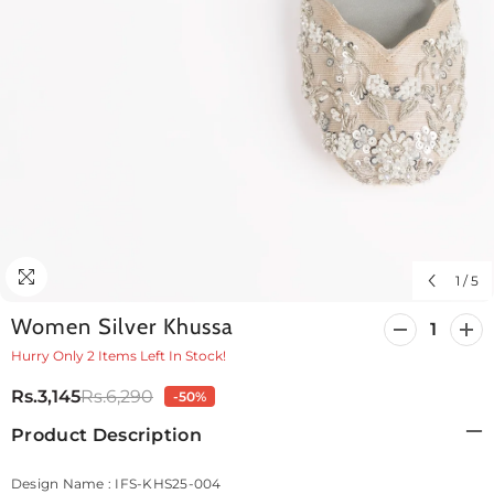
1
/
5
Women Silver Khussa
Decrease
Incr
quantity
quan
Hurry Only 2 Items Left In Stock!
for
for
Women
Wo
Rs.3,145
Rs.6,290
-50%
Silver
Silv
Khussa
Khu
Product Description
Design Name : IFS-KHS25-004