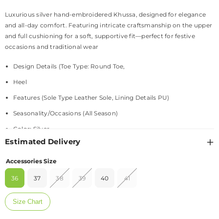
Luxurious silver hand-embroidered Khussa, designed for elegance
and all-day comfort. Featuring intricate craftsmanship on the upper
and full cushioning for a soft, supportive fit—perfect for festive
occasions and traditional wear
Design Details (Toe Type: Round Toe,
Heel
Features (Sole Type Leather Sole, Lining Details PU)
Seasonality/Occasions (All Season)
Color: Silver
Estimated Delivery
Material: +
Accessories Size
Fabric – Upper - Fabric
36
37
38
39
40
41
Texture – PU - Leather
Size Chart
Fit & Sizing: +