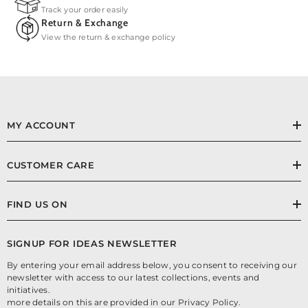
Track your order easily
Return & Exchange
View the return & exchange policy
MY ACCOUNT
CUSTOMER CARE
FIND US ON
SIGNUP FOR IDEAS NEWSLETTER
By entering your email address below, you consent to receiving our
newsletter with access to our latest collections, events and
initiatives.
more details on this are provided in our Privacy Policy.