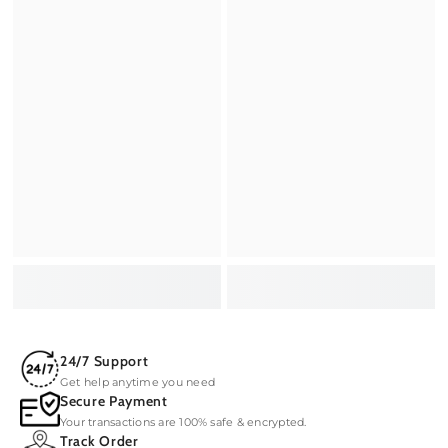
24/7 Support
Get help anytime you need
Secure Payment
Your transactions are 100% safe & encrypted.
Track Order